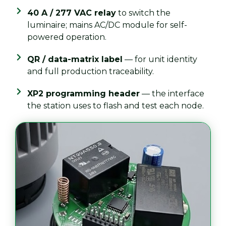
40 A / 277 VAC relay
to switch the
luminaire; mains AC/DC module for self-
powered operation.
QR / data-matrix label
— for unit identity
and full production traceability.
XP2 programming header
— the interface
the station uses to flash and test each node.