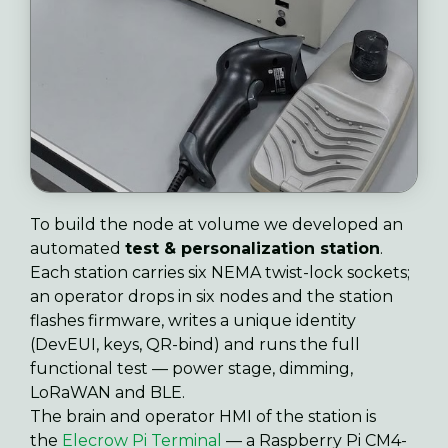
To build the node at volume we developed an
automated
test & personalization station
.
Each station carries six NEMA twist-lock sockets;
an operator drops in six nodes and the station
flashes firmware, writes a unique identity
(DevEUI, keys, QR-bind) and runs the full
functional test — power stage, dimming,
LoRaWAN and BLE.
The brain and operator HMI of the station is
the
Elecrow Pi Terminal
— a Raspberry Pi CM4-