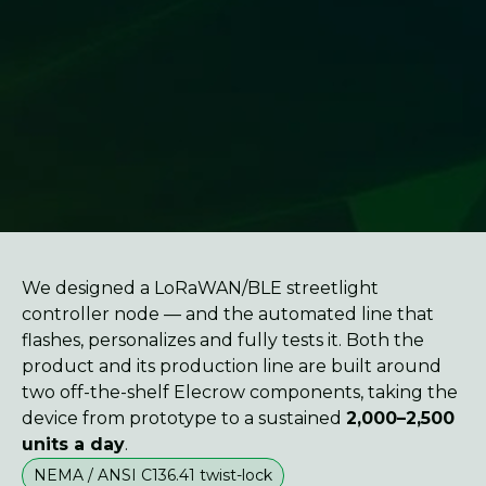
We designed a LoRaWAN/BLE streetlight
controller node — and the automated line that
flashes, personalizes and fully tests it. Both the
product and its production line are built around
two off-the-shelf Elecrow components, taking the
device from prototype to a sustained
2,000–2,500
units a day
.
NEMA / ANSI C136.41 twist-lock