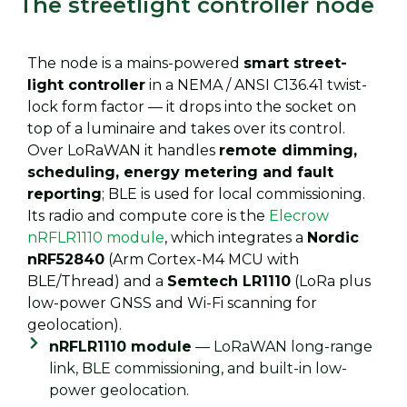
The streetlight controller node
The node is a mains-powered
smart street-
light controller
in a NEMA / ANSI C136.41 twist-
lock form factor — it drops into the socket on
top of a luminaire and takes over its control.
Over LoRaWAN it handles
remote dimming,
scheduling, energy metering and fault
reporting
; BLE is used for local commissioning.
Its radio and compute core is the
Elecrow
nRFLR1110 module
, which integrates a
Nordic
nRF52840
(Arm Cortex-M4 MCU with
BLE/Thread) and a
Semtech LR1110
(LoRa plus
low-power GNSS and Wi-Fi scanning for
geolocation).
nRFLR1110 module
— LoRaWAN long-range
link, BLE commissioning, and built-in low-
power geolocation.