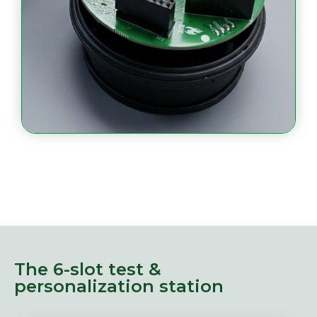
The 6-slot test &
personalization station