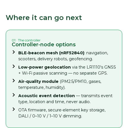
Where it can go next
01 · The controller
Controller-node options
BLE-beacon mesh (nRF52840)
: navigation,
scooters, delivery robots, geofencing.
Low-power geolocation
via the LR1110's GNSS
+ Wi-Fi passive scanning — no separate GPS.
Air-quality module
(PM2.5/PM10, gases,
temperature, humidity).
Acoustic event detection
— transmits event
type, location and time, never audio.
OTA firmware, secure-element key storage,
DALI / 0–10 V / 1–10 V dimming.