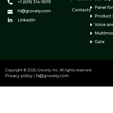
+1 (619) 314-9019
Panel fo
Contacts
hi@grovety.com
Product 
LinkedIn
Voice and
Multimo
Gate
Copyright © 2026 Grovety Inc. All rights reserved.
Privacy policy
hi@grovety.com
|