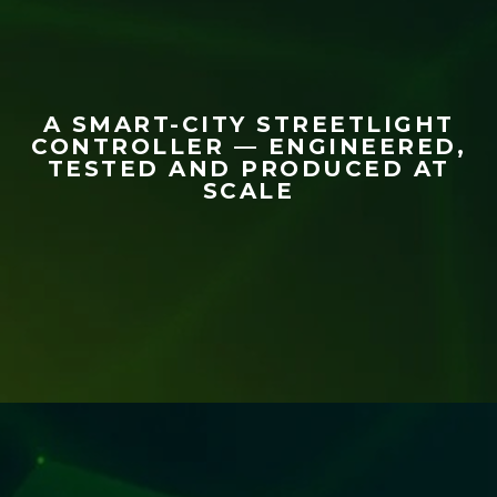
A SMART-CITY STREETLIGHT
CONTROLLER — ENGINEERED,
TESTED AND PRODUCED AT
SCALE