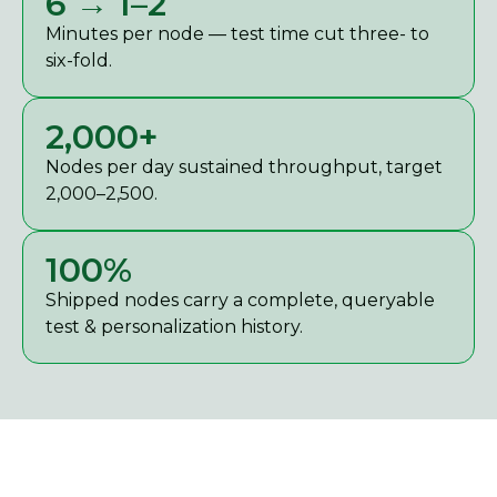
6 → 1–2
Minutes per node — test time cut three- to
six-fold.
2,000+
Nodes per day sustained throughput, target
2,000–2,500.
100%
Shipped nodes carry a complete, queryable
test & personalization history.