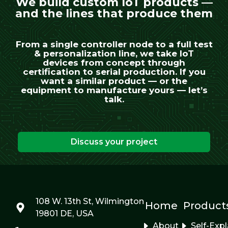
We build custom IoT products —
and the lines that produce them
From a single controller node to a full test
& personalization line, we take IoT
devices from concept through
certification to serial production. If you
want a similar product — or the
equipment to manufacture yours — let’s
talk.
Discuss your project
108 W. 13th St, Wilmington
Home
Product
19801 DE, USA
About
Self-Exp