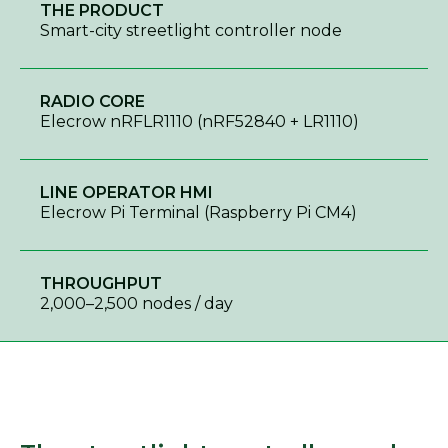
THE PRODUCT
Smart-city streetlight controller node
RADIO CORE
Elecrow nRFLR1110 (nRF52840 + LR1110)
LINE OPERATOR HMI
Elecrow Pi Terminal (Raspberry Pi CM4)
THROUGHPUT
2,000–2,500 nodes / day