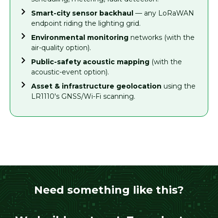
Smart-city sensor backhaul
— any LoRaWAN
endpoint riding the lighting grid.
Environmental monitoring
networks (with the
air-quality option).
Public-safety acoustic mapping
(with the
acoustic-event option).
Asset & infrastructure geolocation
using the
LR1110's GNSS/Wi-Fi scanning.
Need something like this?