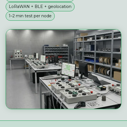
LoRaWAN + BLE + geolocation
1–2 min test per node