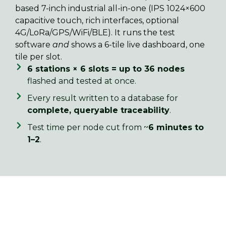
based 7-inch industrial all-in-one (IPS 1024×600
capacitive touch, rich interfaces, optional
4G/LoRa/GPS/WiFi/BLE). It runs the test
software
and
shows a 6-tile live dashboard, one
tile per slot.
6 stations × 6 slots = up to 36 nodes
flashed and tested at once.
Every result written to a database for
complete, queryable traceability
.
Test time per node cut from ~
6 minutes to
1–2
.