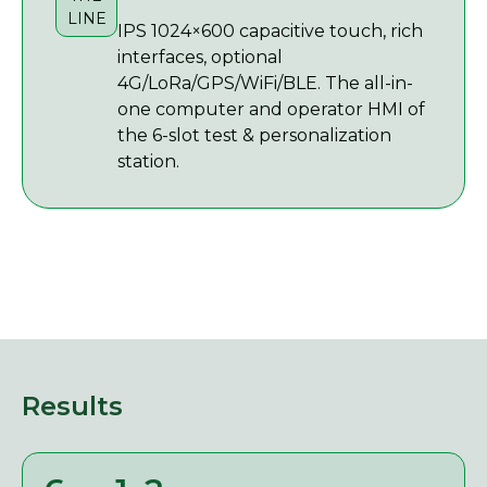
LINE
IPS 1024×600 capacitive touch, rich
interfaces, optional
4G/LoRa/GPS/WiFi/BLE. The all-in-
one computer and operator HMI of
the 6-slot test & personalization
station.
Results