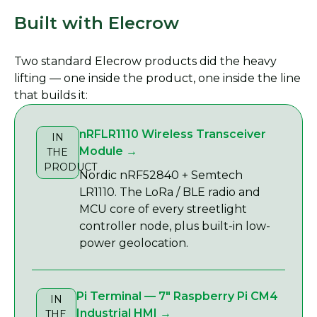
Built with Elecrow
Two standard Elecrow products did the heavy
lifting — one inside the product, one inside the line
that builds it:
nRFLR1110 Wireless Transceiver
IN
Module →
THE
PRODUCT
Nordic nRF52840 + Semtech
LR1110. The LoRa / BLE radio and
MCU core of every streetlight
controller node, plus built-in low-
power geolocation.
Pi Terminal — 7″ Raspberry Pi CM4
IN
Industrial HMI →
THE