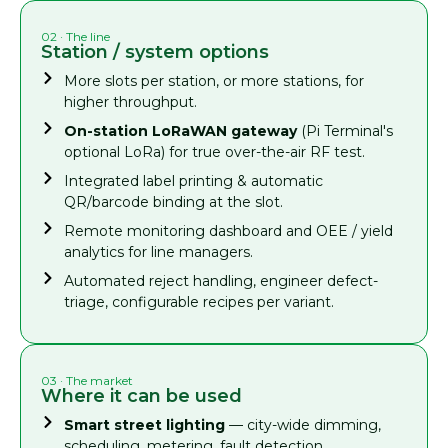
02 · The line
Station / system options
More slots per station, or more stations, for
higher throughput.
On-station LoRaWAN gateway
(Pi Terminal's
optional LoRa) for true over-the-air RF test.
Integrated label printing & automatic
QR/barcode binding at the slot.
Remote monitoring dashboard and OEE / yield
analytics for line managers.
Automated reject handling, engineer defect-
triage, configurable recipes per variant.
03 · The market
Where it can be used
Smart street lighting
— city-wide dimming,
scheduling, metering, fault detection.